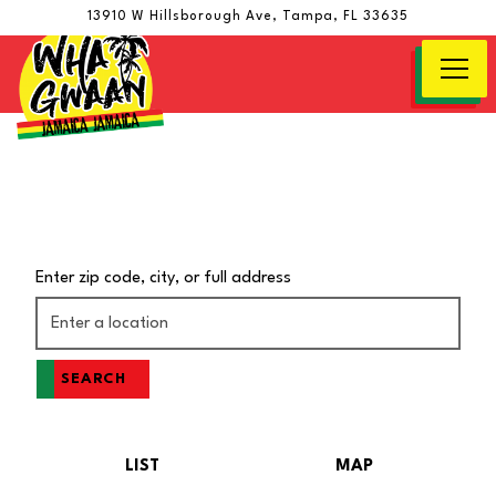
13910 W Hillsborough Ave,
Tampa, FL 33635
Togg
Main content starts here, tab to start navigating
Enter zip code, city, or full address
SEARCH
LIST
MAP