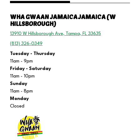
WHA GWAAN JAMAICA JAMAICA (W
HILLSBOROUGH)
13910 W Hillsborough Ave, Tampa, FL 33635
(813) 326-0349
Tuesday - Thursday
11am - 9pm
Friday - Saturday
11am - 10pm
Sunday
11am - 8pm
Monday
Closed