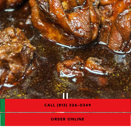
CALL (813) 326-0349
Slide 2 of 3
ORDER ONLINE