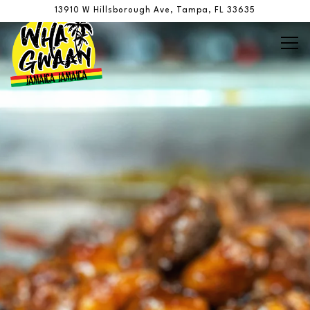
Main content starts here, tab to start navigating
The image gallery carousel display
13910 W Hillsborough Ave,
Tampa, FL 33635
Tog